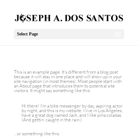
Select Page
This is an example page. It’s different from a blog post
because it will stay in one place and will show up in your
site navigation (in most themes). Most people start with
an About page that introduces them to potential site
visitors. It might say something like this:
Hi there! I’m a bike messenger by day, aspiring actor
by night, and this is my website. I live in Los Angeles,
have a great dog named Jack, and I like piña coladas.
(And gettin’ caught in the rain.)
…or something like this: