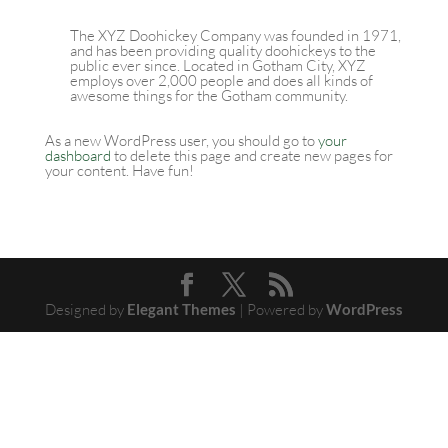
The XYZ Doohickey Company was founded in 1971,
and has been providing quality doohickeys to the
public ever since. Located in Gotham City, XYZ
employs over 2,000 people and does all kinds of
awesome things for the Gotham community.
As a new WordPress user, you should go to
your
dashboard
to delete this page and create new pages for
your content. Have fun!
Designed by
Elegant Themes
| Powered by
WordPress