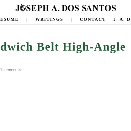
RESUME
|
WRITINGS
|
CONTACT
J. A.
ndwich Belt High-Angle
0 comments