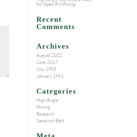
for Open Pit Mining
Recent
Comments
Archives
August 2022
June 2017
July 1983
January 1981
Categories
High Angle
Mining
Research
Sandwich Belt
Meta