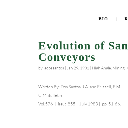
BIO
|
Evolution of Sa
Conveyors
by
jadossantos
|
Jan 29, 1981
|
High Angle
,
Mining
|
Written By: Dos Santos, J.A. and Frizzell, E.M.
CIM Bulletin
Vol.576 | Issue 855 | July 1983 | pp. 51-66.