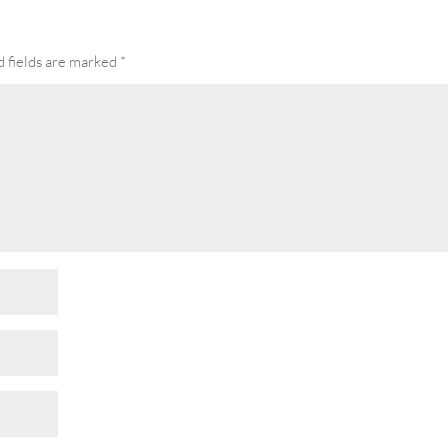
 fields are marked
*