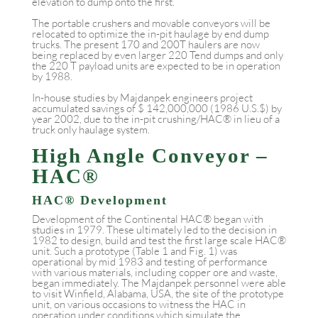
elevation to dump onto the first.
The portable crushers and movable conveyors will be
relocated to optimize the in-pit haulage by end dump
trucks. The present 170 and 200T haulers are now
being replaced by even larger 220 Tend dumps and only
the 220 T payload units are expected to be in operation
by 1988.
In-house studies by Majdanpek engineers project
accumulated savings of $ 142,000,000 (1986 U.S.$) by
year 2002, due to the in-pit crushing/HAC® in lieu of a
truck only haulage system.
High Angle Conveyor –
HAC®
HAC® Development
Development of the Continental HAC® began with
studies in 1979. These ultimately led to the decision in
1982 to design, build and test the first large scale HAC®
unit. Such a prototype (Table 1 and Fig. 1) was
operational by mid 1983 and testing of performance
with various materials, including copper ore and waste,
began immediately. The Majdanpek personnel were able
to visit Winfield, Alabama, USA, the site of the prototype
unit, on various occasions to witness the HAC in
operation under conditions which simulate the