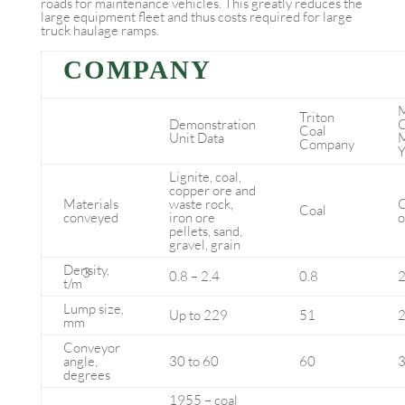
roads for maintenance vehicles. This greatly reduces the
large equipment fleet and thus costs required for large
truck haulage ramps.
COMPANY
M
Triton
Demonstration
C
Coal
Unit Data
M
Company
Y
Lignite, coal,
copper ore and
Materials
waste rock,
C
Coal
conveyed
iron ore
o
pellets, sand,
gravel, grain
Density,
3
0.8 – 2.4
0.8
2
t/m
Lump size,
Up to 229
51
mm
Conveyor
angle,
30 to 60
60
3
degrees
1955 – coal