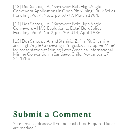
[13] Dos Santos, J.A., “Sandwich Belt High Angle
Conveyors-Applications in Open Pit Mining”, Bulk Solids
Handling, Vol. 4, No. 1, pp. 67-77, March 1984.
[14] Dos Santos, J.A., “Sandwich Belt High Angle
Conveyors – HAC Evolution to Date”, Bulk Solids
Handling, Vol. 6, No. 2, pp. 299-314, April 1986.
[15] Dos Santos, J.A. and Stanisic, Z., “In-Pit Crushing
and High Angle Conveying in Yugoslavian Copper Mine”,
for presentation at Mining Latin America, International
Mining Convention in Santiago, Chile, November 17-
21, 1986.
Submit a Comment
Your email address will not be published.
Required fields
are marked
*