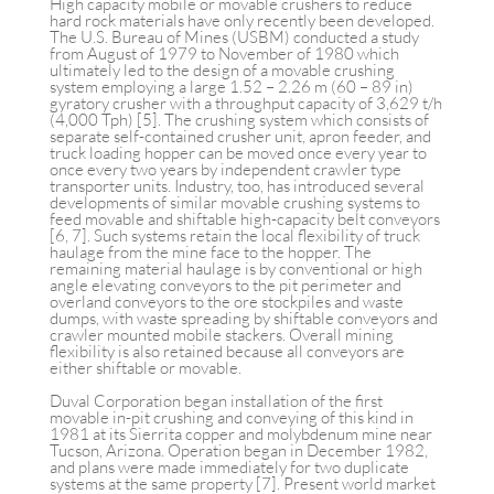
High capacity mobile or movable crushers to reduce
hard rock materials have only recently been developed.
The U.S. Bureau of Mines (USBM) conducted a study
from August of 1979 to November of 1980 which
ultimately led to the design of a movable crushing
system employing a large 1.52 – 2.26 m (60 – 89 in)
gyratory crusher with a throughput capacity of 3,629 t/h
(4,000 Tph) [5]. The crushing system which consists of
separate self-contained crusher unit, apron feeder, and
truck loading hopper can be moved once every year to
once every two years by independent crawler type
transporter units. Industry, too, has introduced several
developments of similar movable crushing systems to
feed movable and shiftable high-capacity belt conveyors
[6, 7]. Such systems retain the local flexibility of truck
haulage from the mine face to the hopper. The
remaining material haulage is by conventional or high
angle elevating conveyors to the pit perimeter and
overland conveyors to the ore stockpiles and waste
dumps, with waste spreading by shiftable conveyors and
crawler mounted mobile stackers. Overall mining
flexibility is also retained because all conveyors are
either shiftable or movable.
Duval Corporation began installation of the first
movable in-pit crushing and conveying of this kind in
1981 at its Sierrita copper and molybdenum mine near
Tucson, Arizona. Operation began in December 1982,
and plans were made immediately for two duplicate
systems at the same property [7]. Present world market