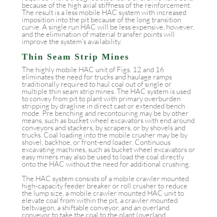
because of the high axial stiffness of the reinforcement.
The result is a less mobile HAC system with increased
imposition into the pit because of the long transition
curve. A single run HAC will be less expensive, however,
and the elimination of material transfer points will
improve the system’s availability.
Thin Seam Strip Mines
The highly mobile HAC unit of Figs. 12 and 16
eliminates the need for trucks and haulage ramps
traditionally required to haul coal out of single or
multiple thin seam strip mines. The HAC system is used
to convey from pit to plant with primary overburden
stripping by dragline in direct cast or extended bench
mode. Pre benching and recontouring may be by other
means, such as bucket wheel excavators with end around
conveyors and stackers, by scrapers, or by shovels and
trucks. Coal loading into the mobile crusher may be by
shovel, backhoe, or front-end loader. Continuous
excavating machines, such as bucket wheel excavators or
easy miners may also be used to load the coal directly
onto the HAC without the need for additional crushing.
The HAC system consists of a mobile crawler mounted
high-capacity feeder breaker or roll crusher to reduce
the lump size, a mobile crawler mounted HAC unit to
elevate coal from within the pit, a crawler mounted
beltwagon, a shiftable conveyor, and an overland
conveyor to take the coal to the plant (overland