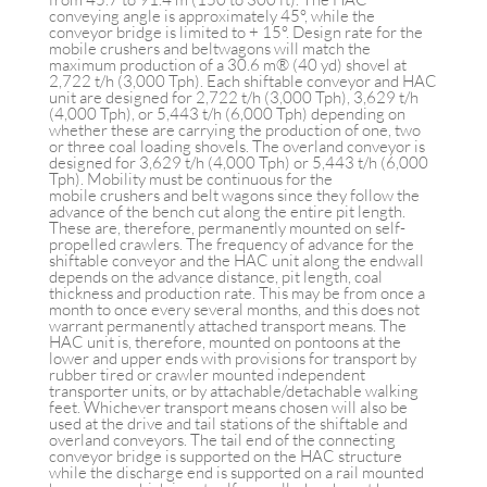
conveying angle is approximately 45°, while the
conveyor bridge is limited to + 15°. Design rate for the
mobile crushers and beltwagons will match the
maximum production of a 30.6 m® (40 yd) shovel at
2,722 t/h (3,000 Tph). Each shiftable conveyor and HAC
unit are designed for 2,722 t/h (3,000 Tph), 3,629 t/h
(4,000 Tph), or 5,443 t/h (6,000 Tph) depending on
whether these are carrying the production of one, two
or three coal loading shovels. The overland conveyor is
designed for 3,629 t/h (4,000 Tph) or 5,443 t/h (6,000
Tph). Mobility must be continuous for the
mobile crushers and belt wagons since they follow the
advance of the bench cut along the entire pit length.
These are, therefore, permanently mounted on self-
propelled crawlers. The frequency of advance for the
shiftable conveyor and the HAC unit along the endwall
depends on the advance distance, pit length, coal
thickness and production rate. This may be from once a
month to once every several months, and this does not
warrant permanently attached transport means. The
HAC unit is, therefore, mounted on pontoons at the
lower and upper ends with provisions for transport by
rubber tired or crawler mounted independent
transporter units, or by attachable/detachable walking
feet. Whichever transport means chosen will also be
used at the drive and tail stations of the shiftable and
overland conveyors. The tail end of the connecting
conveyor bridge is supported on the HAC structure
while the discharge end is supported on a rail mounted