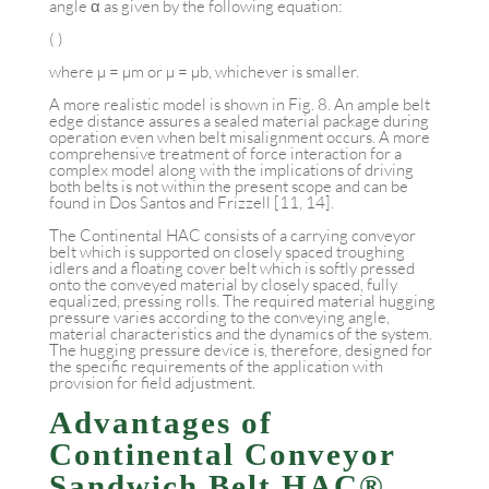
angle α as given by the following equation:
( )
where µ = µm or µ = µb, whichever is smaller.
A more realistic model is shown in Fig. 8. An ample belt
edge distance assures a sealed material package during
operation even when belt misalignment occurs. A more
comprehensive treatment of force interaction for a
complex model along with the implications of driving
both belts is not within the present scope and can be
found in Dos Santos and Frizzell [11, 14].
The Continental HAC consists of a carrying conveyor
belt which is supported on closely spaced troughing
idlers and a floating cover belt which is softly pressed
onto the conveyed material by closely spaced, fully
equalized, pressing rolls. The required material hugging
pressure varies according to the conveying angle,
material characteristics and the dynamics of the system.
The hugging pressure device is, therefore, designed for
the specific requirements of the application with
provision for field adjustment.
Advantages of
Continental Conveyor
Sandwich Belt HAC®