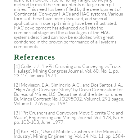
method to meet the requirentents of large open pit
mines. This need has been filled by the development of
Continental Conveyor HACs and HAC systems. Various
forms of these have been discussed, and several
applications in open pit mining have been illustrated.
HAC development has advanced well into the
commercial stage and the advantages of the HAC
systems described can now be exploited with great
confidence in the proven performance of all systems
components.
References
[1] Coile, J.J., “In-Pit Crushing and Conveying vs Truck
Haulage”, Mining Congress Journal. Vol. 60, No. 1, pp.
23-27, January 1974.
[2] Mevissen, E.A., Siminerio, A.C., and Dos Santos, J-A.,
“High Angle Conveyor Study”, by Dravo Corporation for
Bureau of Mines, U.S. Department of the Interior under
BuMines Contract No. JO295002. Volumel, 291 pages,
Volume ll, 276 pages. 1981.
[3] “Pit Crushers and Conveyors Move Sierrita Ore and
Waste”, Engineering and Mining Journal. Vol. 178, No. 6,
pp. 102-103, June, 1977.
[4] Kok, H.G., “Use of Mobile Crushers in the Minerals
Industry”, Mining Engineering. Vol. 34, No. 11, pp. 1584-