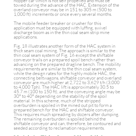
hopper car which is not self propelled and must be
towed during the advance of the HAC. Extension of the
overland conveyor may be in 151 to 305 m (500 to
1,000 ft) increments or once every several months.
The mobile feeder breaker or crusher for this
application must be equipped with luffing, swivel
discharge boom as in the thin coal seam strip mine
applications.
Fig. 18 illustrates another form of the HAC system in
thick seam coal mining. The approach is similar to the
thin coal seam system of Fig. 16 except the shiftable
conveyor trails on a prepared spoil bench rather than
advancing on the prepared dragline bench. The mobility
requirements are similar to the thin coal seam system,
while the design rates for the highly mobile HAC, the
connecting beltwagons, shiftable conveyor and overland
conveyor are much higher at 2,722 to 3,629 t/h (3,000
to 4,000 Tph). The HAC lift is approximately 30.5 to
45.7 m (100 to 150 ft), and the conveying angle may be
30° to 40° depending on the stability of the spoil
material. In this scheme, much of the stripped
overburden is spoiled in the mined out pit to form a
prepared bench for the HAC and shiftable conveyor.
This requires much spreading by dozers after dumping.
The remaining overburden is spoiled behind the
shiftable conveyor and can, therefore, be contoured and
seeded according to reclamation requirements.