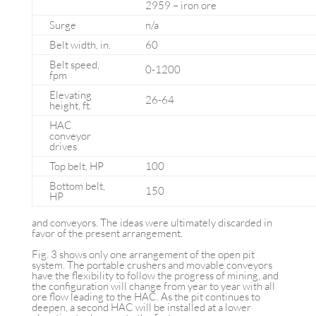
2959 – iron ore
Surge
n/a
Belt width, in.
60
Belt speed,
0-1200
fpm
Elevating
26-64
height, ft.
HAC
conveyor
drives
Top belt, HP
100
Bottom belt,
150
HP
and conveyors. The ideas were ultimately discarded in
favor of the present arrangement.
Fig. 3 shows only one arrangement of the open pit
system. The portable crushers and movable conveyors
have the flexibility to follow the progress of mining, and
the configuration will change from year to year with all
ore flow leading to the HAC. As the pit continues to
deepen, a second HAC will be installed at a lower