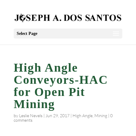
Select Page
High Angle
Conveyors-HAC
for Open Pit
Mining
by
Leslie Nevels
|
Jun 29, 2017
|
High Angle
,
Mining
|
0
comments