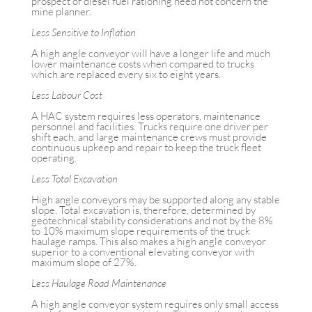
prospect of diesel fuel rationing need not concern the
mine planner.
Less Sensitive to Inflation
A high angle conveyor will have a longer life and much
lower maintenance costs when compared to trucks
which are replaced every six to eight years.
Less Labour Cost
A HAC system requires less operators, maintenance
personnel and facilities. Trucks require one driver per
shift each, and large maintenance crews must provide
continuous upkeep and repair to keep the truck fleet
operating.
Less Total Excavation
High angle conveyors may be supported along any stable
slope. Total excavation is, therefore, determined by
geotechnical stability considerations and not by the 8%
to 10% maximum slope requirements of the truck
haulage ramps. This also makes a high angle conveyor
superior to a conventional elevating conveyor with
maximum slope of 27%.
Less Haulage Road Maintenance
A high angle conveyor system requires only small access