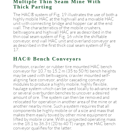
Multiple Thin Seam Mine With
Thick Parting
The HAC® system of Fig. 19 illustrates the use of both a
highly mobile HAC at the highwall and a movable HAC
unit with connecting bridge and hopper car at the end
wall. The characteristics of the mobile crushers,
beltwagons and highwall HAC are as described in the
thin coal seam system of Fig. 16 while the shiftable
conveyor, end wall HAC unit and overland conveyor are
as described in the first thick coal seam system of Fig.
17.
HAC® Bench Conveyors
Pontoon, crawler, or rubber tire mounted HAC bench
conveyor for 10.7 to 15.2 m (35 to 50 ft) bench heights
may be used with beltwagons, crawler mounted self-
aligning face conveyor, and/or cascading conveyor
modules to produce a highly mobile, highly flexible,
haulage system which can be used locally to advance one
or several overburden benches to uncover a desired
amount of ore. The system can then be removed and
relocated for operation in another area of the mine or at
another nearby mine. Such a system requires that all
components be highly mobile or of a size and mass that
makes them easily towed by other mine equipment or
lifted by mobile crane. With a projected operating mass
in the 18.1 to 36.3 t (20 to 40 T) range, the HAC bench
conveyor qualifies for the latter.