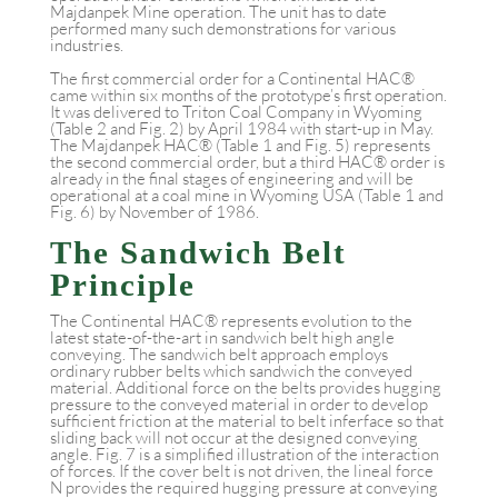
Majdanpek Mine operation. The unit has to date
performed many such demonstrations for various
industries.
The first commercial order for a Continental HAC®
came within six months of the prototype’s first operation.
It was delivered to Triton Coal Company in Wyoming
(Table 2 and Fig. 2) by April 1984 with start-up in May.
The Majdanpek HAC® (Table 1 and Fig. 5) represents
the second commercial order, but a third HAC® order is
already in the final stages of engineering and will be
operational at a coal mine in Wyoming USA (Table 1 and
Fig. 6) by November of 1986.
The Sandwich Belt
Principle
The Continental HAC® represents evolution to the
latest state-of-the-art in sandwich belt high angle
conveying. The sandwich belt approach employs
ordinary rubber belts which sandwich the conveyed
material. Additional force on the belts provides hugging
pressure to the conveyed material in order to develop
sufficient friction at the material to belt inferface so that
sliding back will not occur at the designed conveying
angle. Fig. 7 is a simplified illustration of the interaction
of forces. If the cover belt is not driven, the lineal force
N provides the required hugging pressure at conveying