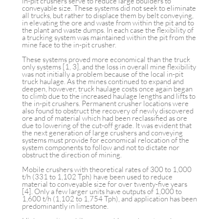
in-pit crushers serve to reduce large boulders to
conveyable size. These systems did not seek to eliminate
all trucks, but rather to displace them by belt conveying,
in elevating the ore and waste from within the pit and to
the plant and waste dumps. In each case the flexibility of
a trucking system was maintained within the pit from the
mine face to the in-pit crusher.
These systems proved more economical than the truck
only systems [1, 3], and the loss in overall mine flexibility
was not initially a problem because of the local in-pit
truck haulage. As the mines continued to expand and
deepen, however, truck haulage costs once again began
to climb due to the increased haulage lengths and lifts to
the in-pit crushers. Permanent crusher locations were
also found to obstruct the recovery of newly discovered
ore and of material which had been reclassified as ore
due to lowering of the cut-off grade. It was evident that
the next generation of large crushers and conveying
systems must provide for economical relocation of the
system components to follow and not to dictate nor
obstruct the direction of mining.
Mobile crushers with theoretical rates of 300 to 1,000
t/h (331 to 1,102 Tph) have been used to reduce
material to conveyable size for over twenty-five years
[4]. Only a few larger units have outputs of 1,000 to
1,600 t/h (1,102 to 1,754 Tph), and application has been
predominantly in limestone.