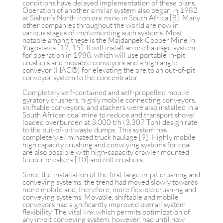
conditions have delayed implementation of these plans.
Operation of another similar system also began in 1982
at Sishen’s North iron ore mine in South Africa [8]. Many
other companies throughout the world are now in
various stages of implementing such systems. Most
notable among these is the Majdanpek Copper Mine in
Yugoslavia [12, 15]. It will install an ore haulage system
for operation in 1988, which will use portable in-pit
crushers and movable conveyors and a high angle
conveyor (HAC®) for elevating the ore to an out-of-pit
conveyor system to the concentrator.
Completely self-contained and self-propelled mobile
gyratory crushers, highly mobile connecting conveyors,
shiftable conveyors, and stackers were also installed in a
South African coal mine to reduce and transport shovel
loaded overburden at 3,000 t/h (3,307 Tph) design rate
to the out-of-pit waste dumps. This system has
completely eliminated truck haulage [9]. Highly mobile
high capacity crushing and conveying systems for coal
are also possible with high-capacity crawler mounted
feeder breakers [10] and roll crushers.
Since the installation of the first large in-pit crushing and
conveying systems, the trend had moved slowly towards
more mobile and, therefore, more flexible crushing and
conveying systems. Movable, shiftable and mobile
conveyors had significantly improved overall system
flexibility. The vital link which permits optimization of
any in-pit conveying system, however, had until now