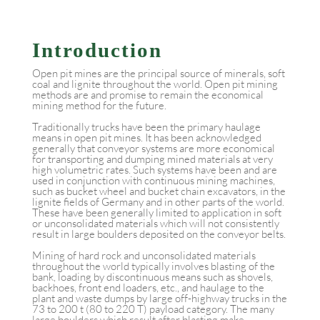
Introduction
Open pit mines are the principal source of minerals, soft
coal and lignite throughout the world. Open pit mining
methods are and promise to remain the economical
mining method for the future.
Traditionally trucks have been the primary haulage
means in open pit mines. It has been acknowledged
generally that conveyor systems are more economical
for transporting and dumping mined materials at very
high volumetric rates. Such systems have been and are
used in conjunction with continuous mining machines,
such as bucket wheel and bucket chain excavators, in the
lignite fields of Germany and in other parts of the world.
These have been generally limited to application in soft
or unconsolidated materials which will not consistently
result in large boulders deposited on the conveyor belts.
Mining of hard rock and unconsolidated materials
throughout the world typically involves blasting of the
bank, loading by discontinuous means such as shovels,
backhoes, front end loaders, etc., and haulage to the
plant and waste dumps by large off-highway trucks in the
73 to 200 t (80 to 220 T) payload category. The many
large boulders which result after blasting make