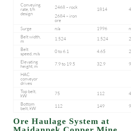
Conveying
2468 – rock
rate, t/h
1814
design
2684 – iron
ore
Surge
n/a
1996
n
Belt width,
1.524
1.524
2
m
Belt
0 to 6.1
4.65
2
speed, m/s
Elevating
7.9 to 19.5
32.9
9
height, m
HAC
conveyor
drives
Top belt,
75
112
kW
Bottom
112
149
belt, kW
Ore Haulage System at
Majdanpek Copper Mine