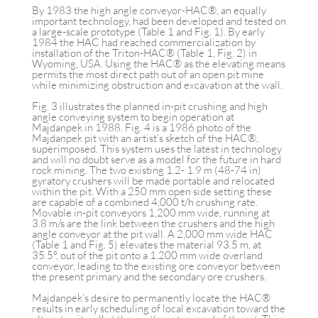
By 1983 the high angle conveyor-HAC®, an equally
important technology, had been developed and tested on
a large-scale prototype (Table 1 and Fig. 1). By early
1984 the HAC had reached commercialization by
installation of the Triton-HAC® (Table 1, Fig. 2) in
Wyoming, USA. Using the HAC® as the elevating means
permits the most direct path out of an open pit mine
while minimizing obstruction and excavation at the wall.
Fig. 3 illustrates the planned in-pit crushing and high
angle conveying system to begin operation at
Majdanpek in 1988. Fig. 4 is a 1986 photo of the
Majdanpek pit with an artist’s sketch of the HAC®,
superimposed. This system uses the latest in technology
and will no doubt serve as a model for the future in hard
rock mining. The two existing 1.2- 1.9 m (48-74 in)
gyratory crushers will be made portable and relocated
within the pit. With a 250 mm open side setting these
are capable of a combined 4,000 t/h crushing rate.
Movable in-pit conveyors 1,200 mm wide, running at
3.8 m/s are the link between the crushers and the high
angle conveyor at the pit wall. A 2,000 mm wide HAC
(Table 1 and Fig. 5) elevates the material 93.5 m, at
35.5°, out of the pit onto a 1,200 mm wide overland
conveyor, leading to the existing ore conveyor between
the present primary and the secondary ore crushers.
Majdanpek’s desire to permanently locate the HAC®
results in early scheduling of local excavation toward the