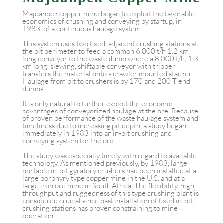
Majdanpek copper mine began to exploit the favorable
economics of crushing and conveying by startup, in
1983, of a continuous haulage system.
This system uses two fixed, adjacent crushing stations at
the pit perimeter to feed a common 6,000 t/h 1.2 km
long conveyor to the waste dump where a 8,000 t/h, 1,3
km long, slewing, shiftable conveyor with tripper
transfers the material onto a crawler mounted stacker.
Haulage from pit to crushers is by 170 and 200 T end
dumps.
It is only natural to further exploit the economic
advantages of conveyorized haulage at the ore. Because
of proven performance of the waste haulage system and
timeliness due to increasing pit depth, a study began
immediately in 1983 into an in-pit crushing and
conveying system for the ore.
The study was especially timely with regard to available
technology. As mentioned previously, by 1983, large
portable in-pit gyratory crushers had been installed at a
large porphyry type copper mine in the U.S. and at a
large iron ore mine in South Africa. The flexibility, high
throughput and ruggedness of this type crushing plant is
considered crucial since past installation of fixed in-pit
crushing stations has proven constraining to mine
operation.