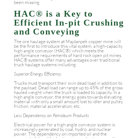
been missing.
HAC® is a Key to
Efficient In-pit Crushing
and Conveying
The ore haulage system at Majdanpek copper mine will
be the first to introduce this vital system, a high-capacity
high angle conveyor (HAC®) which meets the
performance requirements of hard rock open pit mines.
HAC® systems offer many advantages over traditional
truck haulage systems including:
Superior Energy Efficiency
Trucks must transport their own dead load in addition to
the payload. Dead load can range up to 45% of the gross
hauled weight when the truck is loaded to capacity. In a
high angle conveyor, the energy goes towards elevating
material with only a small amount lost to idler and pulley
friction, material acceleration, etc.
Less Dependency on Petroleum Products
Electrical power for a high angle conveyor system is
increasingly generated by coal, hydro, and nuclear
power. The dependency on imported oil and the