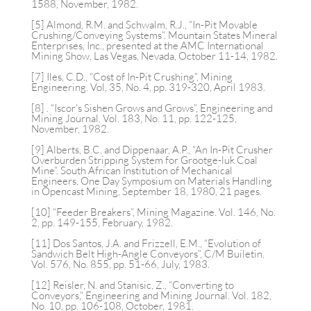
1588, November, 1982.
[5] Almond, R.M. and Schwalm, R.J., “In-Pit Movable
Crushing/Conveying Systems”. Mountain States Mineral
Enterprises, Inc., presented at the AMC International
Mining Show, Las Vegas, Nevada, October 11-14, 1982.
[7] Iles, C.D., “Cost of In-Pit Crushing”, Mining
Engineering. Vol, 35, No. 4, pp. 319-320, April 1983.
[8] . “Iscor’s Sishen Grows and Grows”, Engineering and
Mining Journal. Vol. 183, No. 11, pp. 122-125,
November, 1982.
[9] Alberts, B.C. and Dippenaar, A.P., “An In-Pit Crusher
Overburden Stripping System for Grootge-luk Coal
Mine”. South African Institution of Mechanical
Engineers, One Day Symposium on Materials Handling
in Opencast Mining, September 18, 1980, 21 pages.
[10] “Feeder Breakers”, Mining Magazine. Vol. 146, No.
2, pp. 149-155, February, 1982.
[11] Dos Santos, J.A. and Frizzell, E.M., “Evolution of
Sandwich Belt High-Angle Conveyors”, C/M Builetin.
Vol. 576, No. 855, pp. 51-66, July, 1983.
[12] Reisler, N. and Stanisic, Z., “Converting to
Conveyors,” Engineering and Mining Journal. Vol. 182,
No. 10, pp. 106-108, October, 1981.