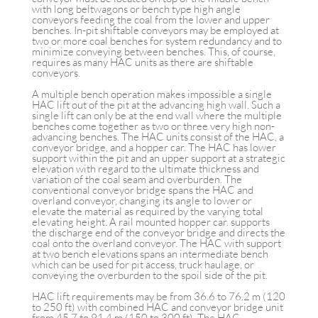
with long beltwagons or bench type high angle
conveyors feeding the coal from the lower and upper
benches. In-pit shiftable conveyors may be employed at
two or more coal benches for system redundancy and to
minimize conveying between benches. This, of course,
requires as many HAC units as there are shiftable
conveyors.
A multiple bench operation makes impossible a single
HAC lift out of the pit at the advancing high wall. Such a
single lift can only be at the end wall where the multiple
benches come together as two or three very high non-
advancing benches. The HAC units consist of the HAC, a
conveyor bridge, and a hopper car. The HAC has lower
support within the pit and an upper support at a strategic
elevation with regard to the ultimate thickness and
variation of the coal seam and overburden. The
conventional conveyor bridge spans the HAC and
overland conveyor, changing its angle to lower or
elevate the material as required by the varying total
elevating height. A rail mounted hopper car. supports
the discharge end of the conveyor bridge and directs the
coal onto the overland conveyor. The HAC with support
at two bench elevations spans an intermediate bench
which can be used for pit access, truck haulage, or
conveying the overburden to the spoil side of the pit.
HAC lift requirements may be from 36.6 to 76.2 m (120
to 250 ft) with combined HAC and conveyor bridge unit
from 45.7 to 91.4 m (150 to 300 ft). The HAC