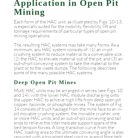
Application in Open Pit
Mining
Each form of the HAC unit, as illustrated by Figs. 10-13,
is especially suited for the mobility, flexibility, lift and
tonnage requirements of particular types of open pit
mining operations.
The resulting HAC systems may take many forms. As a
minimum, any HAC system consists of: (1) an in-pit
crushing system to reduce material to a conveyable size,
(2) the HAC to elevate material out of the pit, and (3) an
out-of-pit conveying system to take the material to the
plant or to the waste dumps. The following describes
some of the many possible HAC systems.
Deep Open Pit Mines
Multi HAC units may be arranged in series (see Figs. 10
and 14), with the lower HAC module discharging onto
the upper HAC to achieve high lifts from deep open pit
copper, taconite, or phosphate mines. The system of Fig.
14 consists of truck haulage from the mine face to an in-
pit movable crushing system, the movable crusher, one
or more HAC units, and an out-of-pit conveying and tail
ends to relieve the intermediate support spans of the
belt tension forces. A long transition curve from the
HAC loading area to the ultimate conveying angle is also
required with a troughed steel cord or aramid fibre belt,