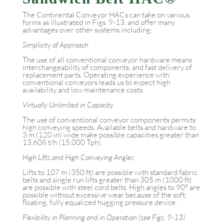
The Continental Conveyor HACs can take on various
forms as illustrated in Figs. 9-13, and offer many
advantages over other systems including:
Simplicity of Approach
The use of all conventional conveyor hardware means
interchangeability of components, and fast delivery of
replacement parts. Operating experience with
conventional conveyors leads us to expect high
availability and low maintenance costs.
Virtually Unlimited in Capacity
The use of conventional conveyor components permits
high conveying speeds. Available belts and hardware to
3 m (120 in) wide make possible capacities greater than
13,608 t/h (15,000 Tph).
High Lifts and High Conveying Angles
Lifts to 107 m (350 ft) are possible with standard fabric
belts and single run lifts greater than 305 m (1000 ft)
are possible with steel cord belts. High angles to 90° are
possible without excessive wear because of the soft,
floating, fully equalized hugging pressure device.
Flexibility in Planning and in Operation (see Figs. 9-13)