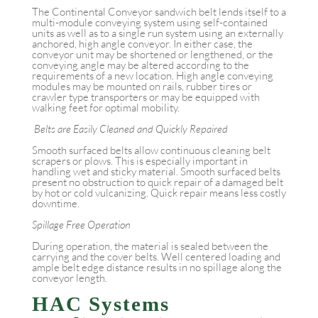
The Continental Conveyor sandwich belt lends itself to a
multi-module conveying system using self-contained
units as well as to a single run system using an externally
anchored, high angle conveyor. In either case, the
conveyor unit may be shortened or lengthened, or the
conveying angle may be altered according to the
requirements of a new location. High angle conveying
modules may be mounted on rails, rubber tires or
crawler type transporters or may be equipped with
walking feet for optimal mobility.
Belts are Easily Cleaned and Quickly Repaired
Smooth surfaced belts allow continuous cleaning belt
scrapers or plows. This is especially important in
handling wet and sticky material. Smooth surfaced belts
present no obstruction to quick repair of a damaged belt
by hot or cold vulcanizing. Quick repair means less costly
downtime.
Spillage Free Operation
During operation, the material is sealed between the
carrying and the cover belts. Well centered loading and
ample belt edge distance results in no spillage along the
conveyor length.
HAC Systems