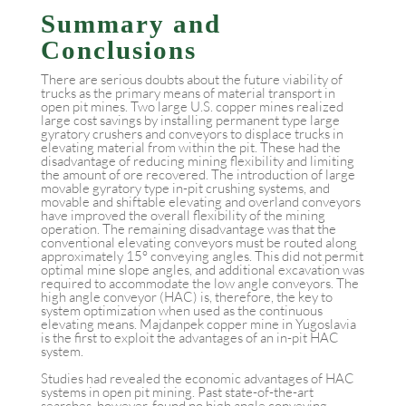
Summary and
Conclusions
There are serious doubts about the future viability of
trucks as the primary means of material transport in
open pit mines. Two large U.S. copper mines realized
large cost savings by installing permanent type large
gyratory crushers and conveyors to displace trucks in
elevating material from within the pit. These had the
disadvantage of reducing mining flexibility and limiting
the amount of ore recovered. The introduction of large
movable gyratory type in-pit crushing systems, and
movable and shiftable elevating and overland conveyors
have improved the overall flexibility of the mining
operation. The remaining disadvantage was that the
conventional elevating conveyors must be routed along
approximately 15° conveying angles. This did not permit
optimal mine slope angles, and additional excavation was
required to accommodate the low angle conveyors. The
high angle conveyor (HAC) is, therefore, the key to
system optimization when used as the continuous
elevating means. Majdanpek copper mine in Yugoslavia
is the first to exploit the advantages of an in-pit HAC
system.
Studies had revealed the economic advantages of HAC
systems in open pit mining. Past state-of-the-art
searches, however, found no high angle conveying