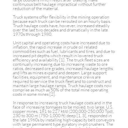
continuous belt haulage impractical without further
reduction of the material.
Truck systems offer flexibility in the mining operation
because each truck can be rerouted on an hourly basis.
Truck haulage costs have, however, increased steadily
over the last two decades and dramatically in the late
1970s through 1980.
Unit capital and operating costs have increased due to
inflation, the rapid increase in crude oil related
commodities such as fuel, lubricants and tires, and due to
increased pit depths which result in lowered truck
efficiency and availability [1]. The truck fleet sizes are
continually increasing due to increasing waste to ore
ratios, decreased ore grades, increased haulage lengths
and lifts as mines expand and deepen. Large support
facilities, equipment, and maintenance crews are
required to service the truck fleet and to construct and
maintain large haulage ramps. Truck haulage costs now
comprise as much as 50% of the total mine operating
costs in some mines [2].
In response to increasing truck haulage costs and in the
face of increasing tonnages to be moved, two large, U.S.
copper mines, 181 to 227 kt/d (200,000-250,000 Tpd),
230 to 300 m (750-1,000 ft) deep [1, 3], responded in
the late 1960s by installing high-capacity belt conveyors
with large permanent type gyratory in-pit crushers. The