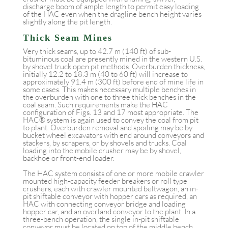
discharge boom of ample length to permit easy loading
of the HAC even when the dragline bench height varies
slightly along the pit length.
Thick Seam Mines
Very thick seams, up to 42.7 m (140 ft) of sub-
bituminous coal are presently mined in the western U.S.
by shovel truck open pit methods. Overburden thickness,
initially 12.2 to 18.3 m (40 to 60 ft) will increase to
approximately 91.4 m (300 ft) before end of mine life in
some cases. This makes necessary multiple benches in
the overburden with one to three thick benches in the
coal seam. Such requirements make the HAC
configuration of Figs. 13 and 17 most appropriate. The
HAC® system is again used to convey the coal from pit
to plant. Overburden removal and spoiling may be by
bucket wheel excavators with end around conveyors and
stackers, by scrapers, or by shovels and trucks. Coal
loading into the mobile crusher may be by shovel,
backhoe or front-end loader.
The HAC system consists of one or more mobile crawler
mounted high-capacity feeder breakers or roll type
crushers, each with crawler mounted beltwagon, an in-
pit shiftable conveyor with hopper cars as required, an
HAC with connecting conveyor bridge and loading
hopper car, and an overland conveyor to the plant. In a
three-bench operation, the single in-pit shiftable
conveyor must be located on top of the middle bench