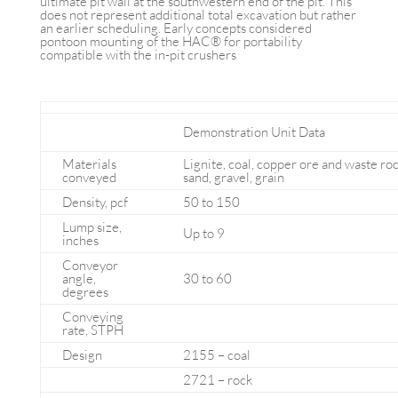
ultimate pit wall at the southwestern end of the pit. This
does not represent additional total excavation but rather
an earlier scheduling. Early concepts considered
pontoon mounting of the HAC® for portability
compatible with the in-pit crushers
Demonstration Unit Data
Materials
Lignite, coal, copper ore and waste rock
conveyed
sand, gravel, grain
Density, pcf
50 to 150
Lump size,
Up to 9
inches
Conveyor
angle,
30 to 60
degrees
Conveying
rate, STPH
Design
2155 – coal
2721 – rock