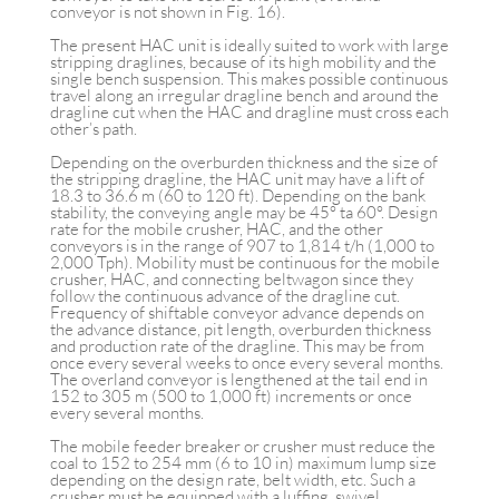
conveyor is not shown in Fig. 16).
The present HAC unit is ideally suited to work with large
stripping draglines, because of its high mobility and the
single bench suspension. This makes possible continuous
travel along an irregular dragline bench and around the
dragline cut when the HAC and dragline must cross each
other’s path.
Depending on the overburden thickness and the size of
the stripping dragline, the HAC unit may have a lift of
18.3 to 36.6 m (60 to 120 ft). Depending on the bank
stability, the conveying angle may be 45° ta 60°. Design
rate for the mobile crusher, HAC, and the other
conveyors is in the range of 907 to 1,814 t/h (1,000 to
2,000 Tph). Mobility must be continuous for the mobile
crusher, HAC, and connecting beltwagon since they
follow the continuous advance of the dragline cut.
Frequency of shiftable conveyor advance depends on
the advance distance, pit length, overburden thickness
and production rate of the dragline. This may be from
once every several weeks to once every several months.
The overland conveyor is lengthened at the tail end in
152 to 305 m (500 to 1,000 ft) increments or once
every several months.
The mobile feeder breaker or crusher must reduce the
coal to 152 to 254 mm (6 to 10 in) maximum lump size
depending on the design rate, belt width, etc. Such a
crusher must be equipped with a luffing, swivel,