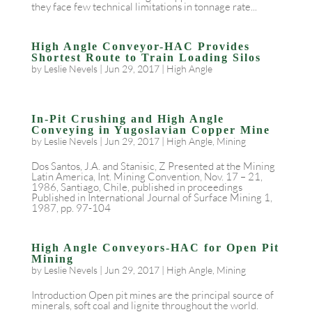
they face few technical limitations in tonnage rate...
High Angle Conveyor-HAC Provides
Shortest Route to Train Loading Silos
by
Leslie Nevels
|
Jun 29, 2017
|
High Angle
In-Pit Crushing and High Angle
Conveying in Yugoslavian Copper Mine
by
Leslie Nevels
|
Jun 29, 2017
|
High Angle
,
Mining
Dos Santos, J.A. and Stanisic, Z Presented at the Mining
Latin America, Int. Mining Convention, Nov. 17 – 21,
1986, Santiago, Chile, published in proceedings
Published in International Journal of Surface Mining 1,
1987, pp. 97-104
High Angle Conveyors-HAC for Open Pit
Mining
by
Leslie Nevels
|
Jun 29, 2017
|
High Angle
,
Mining
Introduction Open pit mines are the principal source of
minerals, soft coal and lignite throughout the world.