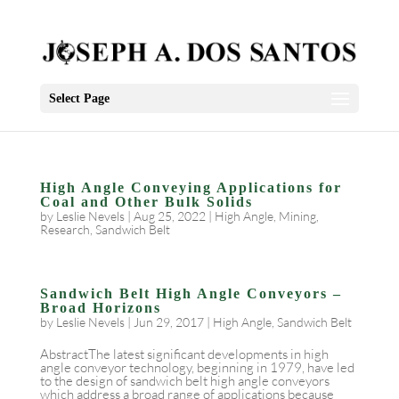
Select Page
High Angle Conveying Applications for
Coal and Other Bulk Solids
by
Leslie Nevels
|
Aug 25, 2022
|
High Angle
,
Mining
,
Research
,
Sandwich Belt
Sandwich Belt High Angle Conveyors –
Broad Horizons
by
Leslie Nevels
|
Jun 29, 2017
|
High Angle
,
Sandwich Belt
AbstractThe latest significant developments in high
angle conveyor technology, beginning in 1979, have led
to the design of sandwich belt high angle conveyors
which address a broad range of applications because