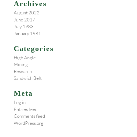
Archives
August 2022
June 2017
July 1983
January 1981
Categories
High Angle
Mining
Research
Sandwich Belt
Meta
Log in
Entries feed
Comments feed
WordPress.org