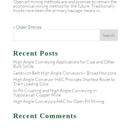
Open pit mining methods are and promise to remain the
economical mining method for the future. Traditionally
trucks have been the primary haulage means in...
« Older Entries
Recent Posts
High Angle Conveying Applications for Coal and Other
Bulk Solids
Sandwich Belt High Angle Conveyors – Broad Horizons
High Angle Conveyor-HAC Provides Shortest Route to
Train Loading Silos
In-Pit Crushing and High Angle Conveying in
Yugoslavian Copper Mine
High Angle Conveyors-HAC for Open Pit Mining
Recent Comments