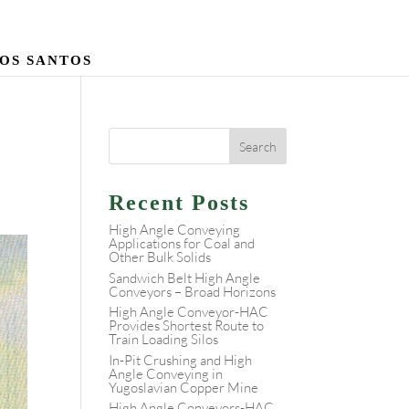
 DOS SANTOS
Recent Posts
High Angle Conveying
Applications for Coal and
Other Bulk Solids
Sandwich Belt High Angle
Conveyors – Broad Horizons
High Angle Conveyor-HAC
Provides Shortest Route to
Train Loading Silos
In-Pit Crushing and High
Angle Conveying in
Yugoslavian Copper Mine
High Angle Conveyors-HAC