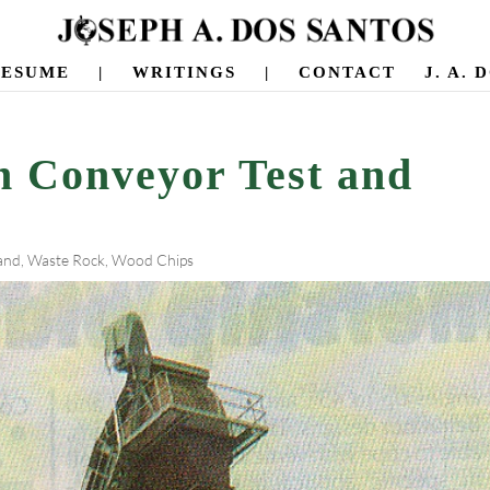
RESUME
|
WRITINGS
|
CONTACT
J. A.
h Conveyor Test and
and
,
Waste Rock
,
Wood Chips