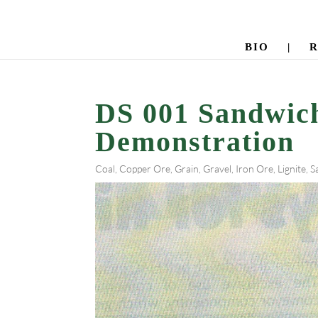
BIO
|
DS 001 Sandwic
Demonstration
Coal
,
Copper Ore
,
Grain
,
Gravel
,
Iron Ore
,
Lignite
,
S