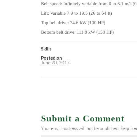
Belt speed: Infinitely variable from 0 to 6.1 m/s 
Lift: Variable 7.9 to 19.5 (26 to 64 ft)
Top belt drive: 74.6
kW (100 HP)
Bottom belt drive: 111.8
kW (150 HP)
Skills
Posted on
June 20, 2017
Submit a Comment
Your email address will not be published.
Required