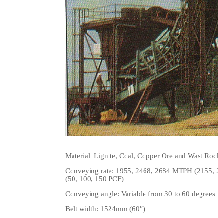
Material:
Lignite, Coal, Copper Ore and Wast Rock
Conveying rate: 1955, 2468, 2684 MTPH (2155, 27
(50, 100, 150 PCF)
Conveying angle: Variable from 30 to 6
0 degrees
Belt width:
1524
mm (60″)