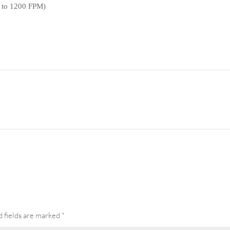
(0 to 1200 FPM)
DS 002 Sandwich Conveyor for Coal Mine, Western 
 fields are marked
*