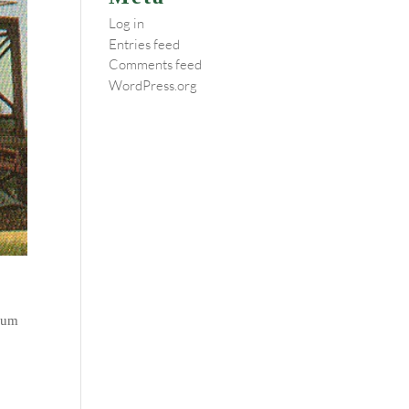
Log in
Entries feed
Comments feed
WordPress.org
/cum