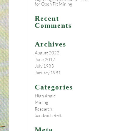
for Open Pit Mining
Recent
Comments
Archives
August 2022
June 2017
July 1983
January 1981
Categories
High Angle
Mining
Research
Sandwich Belt
Meta