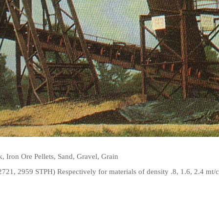
, Iron Ore Pellets, Sand, Gravel, Grain
21, 2959 STPH) Respectively for materials of density .8, 1.6, 2.4 mt