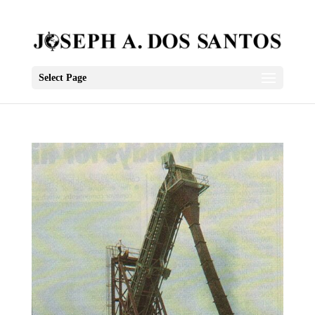
Select Page