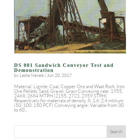
DS 001 Sandwich Conveyor Test and
Demonstration
by
Leslie Nevels
|
Jun 20, 2017
Material: Lignite, Coal, Copper Ore and Wast Rock, Iron
Ore Pellets, Sand, Gravel, Grain Conveying rate: 1955,
2468, 2684 MTPH (2155, 2721, 2959 STPH)
Respectively for materials of density .8, 1.6, 2.4 mt/cum
(50, 100, 150 PCF) Conveying angle: Variable from 30
to 60...