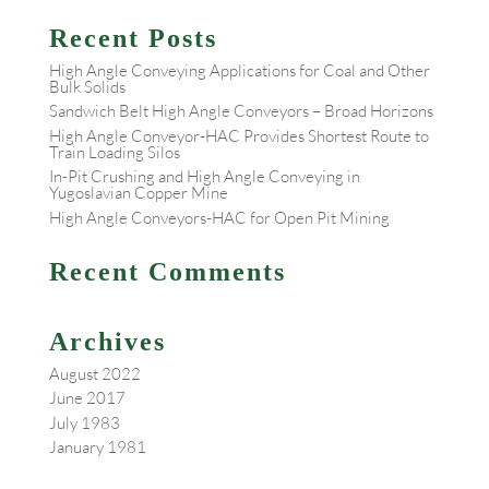
Recent Posts
High Angle Conveying Applications for Coal and Other
Bulk Solids
Sandwich Belt High Angle Conveyors – Broad Horizons
High Angle Conveyor-HAC Provides Shortest Route to
Train Loading Silos
In-Pit Crushing and High Angle Conveying in
Yugoslavian Copper Mine
High Angle Conveyors-HAC for Open Pit Mining
Recent Comments
Archives
August 2022
June 2017
July 1983
January 1981