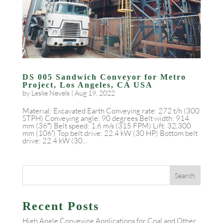
DS 005 Sandwich Conveyor for Metro
Project, Los Angeles, CA USA
by
Leslie Nevels
|
Aug 19, 2022
Material: Excavated Earth Conveying rate: 272 t/h (300
STPH) Conveying angle: 90 degrees Belt width: 914
mm (36″) Belt speed: 1.6 m/s (315 FPM) Lift: 32,300
mm (106′) Top belt drive: 22.4 kW (30 HP) Bottom belt
drive: 22.4 kW (30...
Recent Posts
High Angle Conveying Applications for Coal and Other