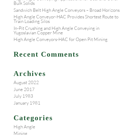
Bulk Solids
Sandwich Belt High Angle Conveyors – Broad Horizons
High Angle Conveyor-HAC Provides Shortest Route to
Train Loading Silos
In-Pit Crushing and High Angle Conveying in
Yugoslavian Copper Mine
High Angle Conveyors-HAC for Open Pit Mining
Recent Comments
Archives
August 2022
June 2017
July 1983
January 1981
Categories
High Angle
Mining