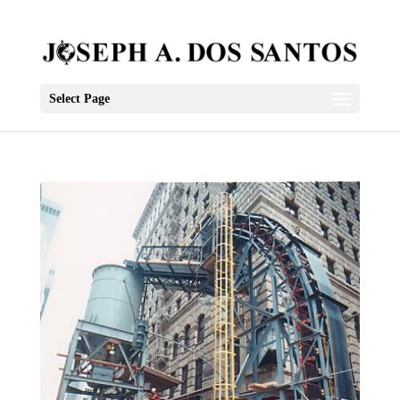
Select Page