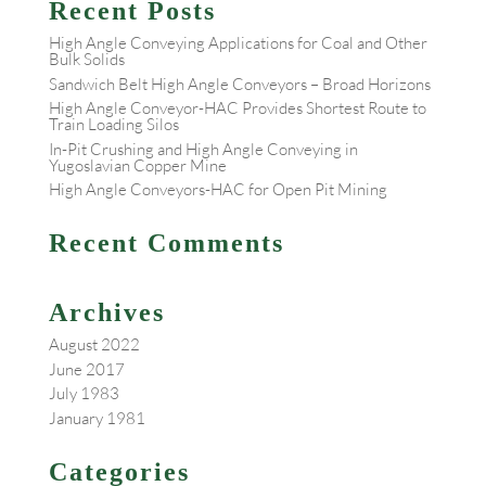
Recent Posts
High Angle Conveying Applications for Coal and Other
Bulk Solids
Sandwich Belt High Angle Conveyors – Broad Horizons
High Angle Conveyor-HAC Provides Shortest Route to
Train Loading Silos
In-Pit Crushing and High Angle Conveying in
Yugoslavian Copper Mine
High Angle Conveyors-HAC for Open Pit Mining
Recent Comments
Archives
August 2022
June 2017
July 1983
January 1981
Categories