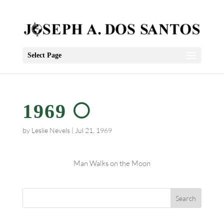
Select Page
1969 🌕
by
Leslie Nevels
|
Jul 21, 1969
Man Walks on the Moon